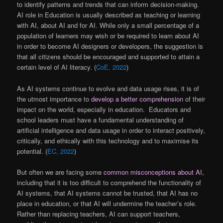
to identify patterns and trends that can inform decision-making.
AI role in Education is usually described as teaching or learning
with AI, about AI and for AI. While only a small percentage of a
population of learners may wish or be required to learn about AI
in order to become AI designers or developers, the suggestion is
that all citizens should be encouraged and supported to attain a
certain level of AI literacy. (
CoE, 2022
)
As AI systems continue to evolve and data usage rises, it is of
the utmost importance to
develop a better comprehension
of their
impact on the world, especially in education. Educators and
school leaders must have a fundamental understanding of
artificial intelligence and data usage in order to interact positively,
critically, and ethically with this technology and to maximise its
potential. (
EC, 2022
)
But often we are facing some
common misconceptions about AI
,
including that it is too difficult to comprehend the functionality of
AI systems, that AI systems cannot be trusted, that AI has no
place in education, or that AI will undermine the teacher’s role.
Rather than replacing teachers, AI can support teachers,