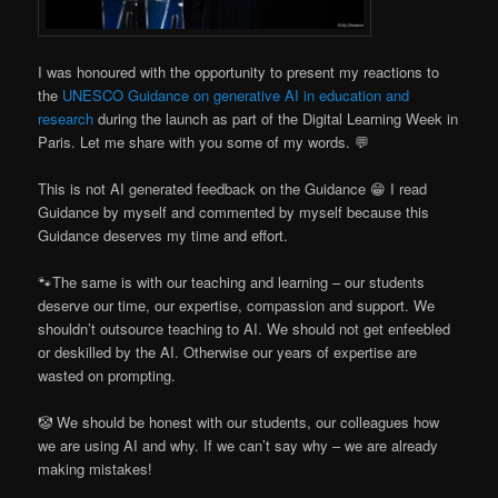
I was honoured with the opportunity to present my reactions to
the
UNESCO Guidance on generative AI in education and
research
during the launch as part of the Digital Learning Week in
Paris. Let me share with you some of my words. 💬
This is not AI generated feedback on the Guidance 😁 I read
Guidance by myself and commented by myself because this
Guidance deserves my time and effort.
🐾The same is with our teaching and learning – our students
deserve our time, our expertise, compassion and support. We
shouldn’t outsource teaching to AI. We should not get enfeebled
or deskilled by the AI. Otherwise our years of expertise are
wasted on prompting.
🤡 We should be honest with our students, our colleagues how
we are using AI and why. If we can’t say why – we are already
making mistakes!