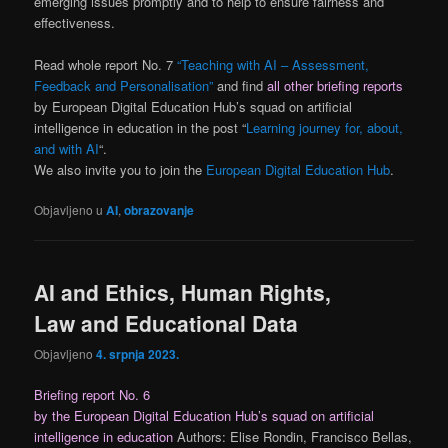
emerging issues promptly and to help to ensure fairness and
effectiveness.
Read whole report No. 7
“Teaching with AI – Assessment,
Feedback and Personalisation”
and find
all other briefing reports
by European Digital Education Hub’s squad on artificial
intelligence in education in the post “
Learning journey for, about,
and with AI
“.
We also invite you to join the
European Digital Education Hub
.
Objavljeno u
AI
,
obrazovanje
AI and Ethics, Human Rights,
Law and Educational Data
Objavljeno
4. srpnja 2023.
Briefing report No. 6
by the European Digital Education Hub’s squad on artificial
intelligence in education
Authors: Elise Rondin, Francisco Bellas,