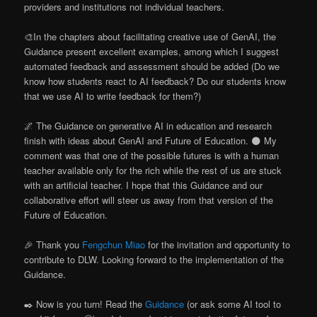
providers and institutions not individual teachers.
🎨In the chapters about facilitating creative use of GenAI, the
Guidance present excellent examples, among which I suggest
automated feedback and assessment should be added (Do we
know how students react to AI feedback? Do our students know
that we use AI to write feedback for them?)
🌌 The Guidance on generative AI in education and research
finish with ideas about GenAI and Future of Education. 🌑 My
comment was that one of the possible futures is with a human
teacher available only for the rich while the rest of us are stuck
with an artificial teacher. I hope that this Guidance and our
collaborative effort will steer us away from that version of the
Future of Education.
🎉 Thank you
Fengchun Miao
for the invitation and opportunity to
contribute to DLW. Looking forward to the implementation of the
Guidance.
✒️ Now is you turn! Read the
Guidance
(or ask some AI tool to