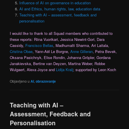
Influence of AI on governance in education
AI and Ethics, human rights, law, education data
Teaching with AI – assessment, feedback and
personalisation
I would like to thank to all Squad members who contributed to
these reports: Riina Vuorikari, Jessica Niewint-Gori, Dara
Cassidy,
Francisco Bellas
, Madhumalti Sharma, Ari Laitala,
Cristina Obae
, Yann-Aël Le Borgne,
Anne Gilleran
, Petra Bevek,
Oksana Pasichnyk, Elise Rondin, Johanna Gröpler, Gordana
Janakievska, Bertine van Deyzen, Martina Weber, Robbe
Wulgaert, Alexa Joyce and
Lidija Kralj
; supported by Leon Koch
Objavljeno u
AI
,
obrazovanje
Teaching with AI –
Assessment, Feedback and
Personalisation