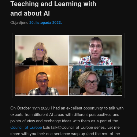
Teaching and Learning with
and about AI
Objavljeno
20. listopada 2023.
On October 19th 2023 I had an excellent opportunity to talk with
experts from different AI areas with different perspectives and
points of view and exchange ideas with them as a part of the
Council of Europe
EduTalk@Council of Europe series. Let me
share with you their one-sentence wrap-up (and the rest of the