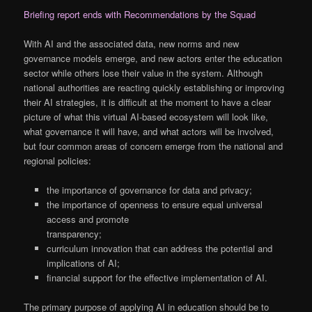
Briefing report ends with Recommendations by the Squad
With AI and the associated data, new norms and new
governance models emerge, and new actors enter the education
sector while others lose their value in the system. Although
national authorities are reacting quickly establishing or improving
their AI strategies, it is difficult at the moment to have a clear
picture of what this virtual AI-based ecosystem will look like,
what governance it will have, and what actors will be involved,
but four common areas of concern emerge from the national and
regional policies:
the importance of governance for data and privacy;
the importance of openness to ensure equal universal
access and promote
transparency;
curriculum innovation that can address the potential and
implications of AI;
financial support for the effective implementation of AI.
The primary purpose of applying AI in education should be to