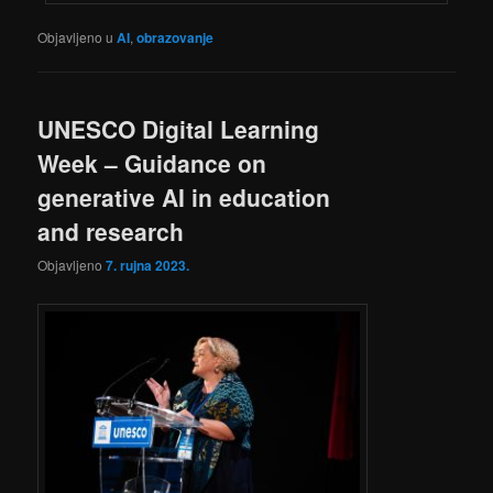
Objavljeno u
AI
,
obrazovanje
UNESCO Digital Learning
Week – Guidance on
generative AI in education
and research
Objavljeno
7. rujna 2023.