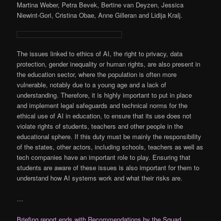
Martina Weber, Petra Bevek, Bertine van Deyzen, Jessica
Niewint-Gori, Cristina Obae, Anne Gilleran and Lidija Kralj.
The issues linked to ethics of AI, the right to privacy, data
protection, gender inequality or human rights, are also present in
the education sector, where the population is often more
vulnerable, notably due to a young age and a lack of
understanding. Therefore, it is highly important to put in place
and implement legal safeguards and technical norms for the
ethical use of AI in education, to ensure that its use does not
violate rights of students, teachers and other people in the
educational sphere. If this duty must be mainly the responsibility
of the states, other actors, including schools, teachers as well as
tech companies have an important role to play. Ensuring that
students are aware of these issues is also important for them to
understand how AI systems work and what their risks are.
…
Briefing report ends with Recommendations by the Squad