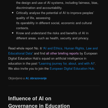
the design and use of AI systems, including fairness, bias,
discrimination and accountability.
Critically analyse the potential of AI to improve peoples’
quality of life, assessing
its operability in different social, economic and cultural
contexts.
Know and understand the risks and benefits of AI in
different areas, such as health, security and privacy.
Read whole report No. 6
“AI and Ethics, Human Rights, Law and
Educational Data”
and find
all other briefing reports
by European
Digital Education Hub’s squad on artificial intelligence in
education in the post “
Learning journey for, about, and with AI
“.
We also invite you to join the
European Digital Education Hub
.
Objavljeno u
AI
,
obrazovanje
Influence of AI on
Governance in Education