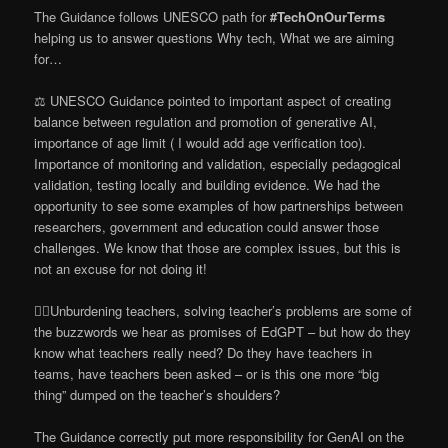
The Guidance follows UNESCO path for
#TechOnOurTerms
helping us to answer questions Why tech, What we are aiming
for…
⚖️ UNESCO Guidance pointed to important aspect of creating
balance between regulation and promotion of generative AI,
importance of age limit ( I would add age verification too).
Importance of monitoring and validation, especially pedagogical
validation, testing locally and building evidence. We had the
opportunity to see some examples of how partnerships between
researchers, government and education could answer those
challenges. We know that those are complex issues, but this is
not an excuse for not doing it!
🏋️‍♀️Unburdening teachers, solving teacher’s problems are some of
the buzzwords we hear as promises of EdGPT – but how do they
know what teachers really need? Do they have teachers in
teams, have teachers been asked – or is this one more “big
thing” dumped on the teacher’s shoulders?
The Guidance correctly put more responsibility for GenAI on the