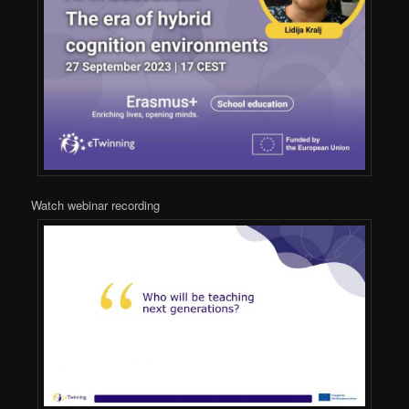
Watch webinar recording