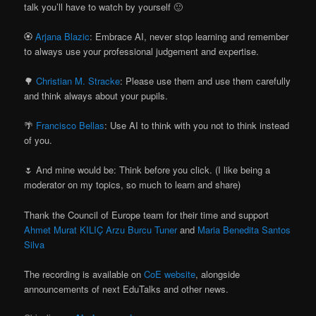
talk you’ll have to watch by yourself 🙂
🏵
Arjana Blazic
: Embrace AI, never stop learning and remember
to always use your professional judgement and expertise.
🌳
Christian M. Stracke
: Please use them and use them carefully
and think always about your pupils.
🌴
Francisco Bellas
: Use AI to think with you not to think instead
of you.
🌷 And mine would be: Think before you click. (I like being a
moderator on my topics, so much to learn and share)
Thank the Council of Europe team for their time and support
Ahmet Murat KILIÇ
Arzu Burcu Tuner
and
Maria Benedita Santos
Silva
The recording is available on
CoE website
, alongside
announcements of next EduTalks and other news.