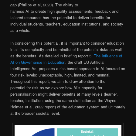
gap (Phillips et al, 2020). The ability to
harness AI to create high quality assessments, feedback and
tailored resources has the potential to deliver benefits for
individual students, teachers, education institutions, and society
as a whole.
In considering this potential, it is important to consider education
in all its complexity and be mindful of the potential risks as well
as the benefits. As detailed in briefing report 5:
The Influence of
AI on Governance in Education
, the draft EU Artificial
Intelligence Act proposes a risk-based approach to AI focused on
four risk levels: unacceptable, high, limited, and minimal.
Throughout this report, we aim to draw attention to the
potential for risk as we explore how AI’s capacity for
personalisation might deliver benefits at many levels (learner,
teacher, institution, using the same distinction as the Wayne
Holmes et al, 2022 report) of the education system and ultimately
at the broader societal level.