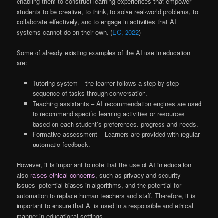
enabling them to construct learning experiences that empower
students to be creative, to think, to solve real-world problems, to
collaborate effectively, and to engage in activities that AI
systems cannot do on their own. (
EC, 2022
)
Some of already existing examples of the AI use in education
are:
Tutoring system – the learner follows a step-by-step
sequence of tasks through conversation.
Teaching assistants – AI recommendation engines are used
to recommend specific learning activities or resources
based on each student’s preferences, progress and needs.
Formative assessment – Learners are provided with regular
automatic feedback.
However, it is important to note that the use of AI in education
also
raises ethical concerns
, such as privacy and security
issues, potential biases in algorithms, and the potential for
automation to replace human teachers and staff. Therefore, it is
important to ensure that AI is used in a responsible and ethical
manner in educational settings.