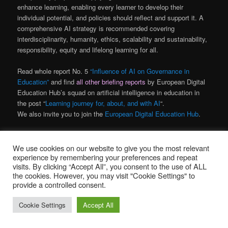
enhance learning, enabling every learner to develop their
individual potential, and policies should reflect and support it. A
comprehensive AI strategy is recommended covering
interdisciplinarity, humanity, ethics, scalability and sustainability,
responsibility, equity and lifelong learning for all.
Read whole report No. 5
“Influence of AI on Governance in
Education”
and find
all other briefing reports
by European Digital
Education Hub’s squad on artificial intelligence in education in
the post “
Learning journey for, about, and with AI
“.
We also invite you to join the
European Digital Education Hub
.
Objavljeno u
AI
,
obrazovanje
We use cookies on our website to give you the most relevant
experience by remembering your preferences and repeat
visits. By clicking “Accept All”, you consent to the use of ALL
Education about AI
the cookies. However, you may visit "Cookie Settings" to
provide a controlled consent.
Objavljeno
30. lipnja 2023.
Cookie Settings
Accept All
Briefing report No. 4
by the European Digital Education Hub’s squad on artificial