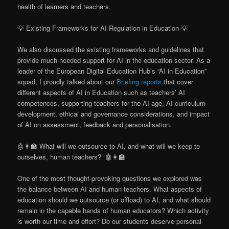
health of learners and teachers.
💡 Existing Frameworks for AI Regulation in Education 💡
We also discussed the existing frameworks and guidelines that
provide much-needed support for AI in the education sector. As a
leader of the European Digital Education Hub’s “AI in Education”
squad, I proudly talked about our
Briefing reports
that cover
different aspects of AI in Education such as teachers’ AI
competences, supporting teachers for the AI age, AI curriculum
development, ethical and governance considerations, and impact
of AI on assessment, feedback and personalisation.
🤖👩‍🏫 What will we outsource to AI, and what will we keep to
ourselves, human teachers? 🤖👩‍🏫
One of the most thought-provoking questions we explored was
the balance between AI and human teachers. What aspects of
education should we outsource (or offload) to AI, and what should
remain in the capable hands of human educators? Which activity
is worth our time and effort? Do our students deserve personal