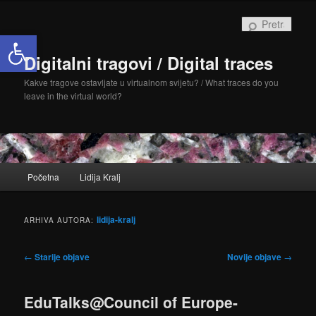
Skoči
Skoči
do
do
Pretra
Open toolbar
primarnog
sekundarnog
sadržaja
sadržaja
Digitalni tragovi / Digital traces
Kakve tragove ostavljate u virtualnom svijetu? / What traces do you
leave in the virtual world?
Glavni
Početna
Lidija Kralj
izbornik
lidija-kralj
ARHIVA AUTORA:
Navigacija
←
Starije objave
Novije objave
→
objava
EduTalks@Council of Europe-