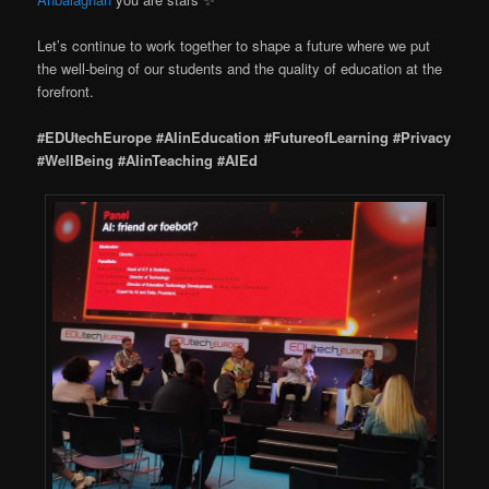
Let’s continue to work together to shape a future where we put
the well-being of our students and the quality of education at the
forefront.
#EDUtechEurope
#AIinEducation
#FutureofLearning
#Privacy
#WellBeing
#AIinTeaching
#AIEd