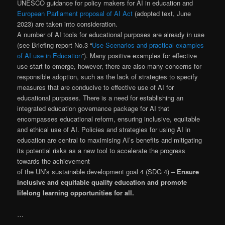
UNESCO guidance for policy makers for AI in education and
European Parliament proposal of AI Act
(adopted text, June
2023) are taken into consideration.
A number of AI tools for educational purposes are already in use
(see Briefing report No.3 “
Use Scenarios and practical examples
of AI use in Education
”). Many positive examples for effective
use start to emerge, however, there are also many concerns for
responsible adoption, such as the lack of strategies to specify
measures that are conducive to effective use of AI for
educational purposes. There is a need for establishing an
integrated education governance package for AI that
encompasses educational reform, ensuring inclusive, equitable
and ethical use of AI. Policies and strategies for using AI in
education are central to maximising AI’s benefits and mitigating
its potential risks as a new tool to accelerate the progress
towards the achievement
of the UN’s sustainable development goal 4 (SDG 4) –
Ensure
inclusive and equitable quality education and promote
lifelong learning opportunities for all.
…