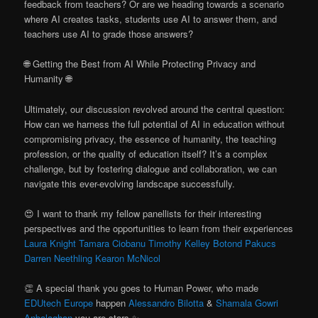
feedback from teachers? Or are we heading towards a scenario
where AI creates tasks, students use AI to answer them, and
teachers use AI to grade those answers?
🌐 Getting the Best from AI While Protecting Privacy and
Humanity 🌐
Ultimately, our discussion revolved around the central question:
How can we harness the full potential of AI in education without
compromising privacy, the essence of humanity, the teaching
profession, or the quality of education itself? It’s a complex
challenge, but by fostering dialogue and collaboration, we can
navigate this ever-evolving landscape successfully.
😍 I want to thank my fellow panellists for their interesting
perspectives and the opportunities to learn from their experiences
Laura Knight
Tamara Ciobanu
Timothy Kelley
Botond Pakucs
Darren Neethling
Kearon McNicol
👏 A special thank you goes to Human Power, who made
EDUtech Europe
happen
Alessandro Bilotta
&
Shamala Gowri
Anbalaghan
you are stars ✨