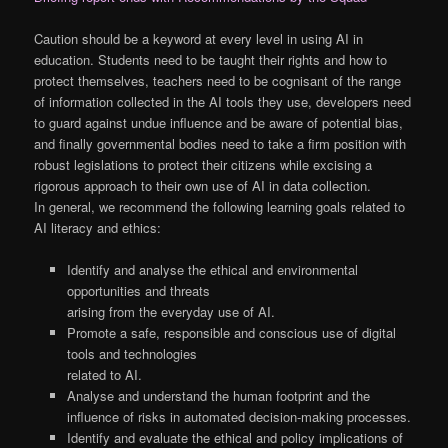
Caution should be a keyword at every level in using AI in
education. Students need to be taught their rights and how to
protect themselves, teachers need to be cognisant of the range
of information collected in the AI tools they use, developers need
to guard against undue influence and be aware of potential bias,
and finally governmental bodies need to take a firm position with
robust legislations to protect their citizens while excising a
rigorous approach to their own use of AI in data collection.
In general, we recommend the following learning goals related to
AI literacy and ethics:
Identify and analyse the ethical and environmental
opportunities and threats
arising from the everyday use of AI.
Promote a safe, responsible and conscious use of digital
tools and technologies
related to AI.
Analyse and understand the human footprint and the
influence of risks in automated decision-making processes.
Identify and evaluate the ethical and policy implications of