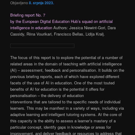
Objavljeno
8. srpnja 2023.
Briefing report No. 7
by the European Digital Education Hub’s squad on artificial
intelligence in education
Authors: Jessica Niewint-Gori, Dara
Cassidy, Riina Vourikari, Francisco Bellas, Lidija Kralj.
The focus of this report is to explore the potential of a number of
related areas in the domain of teaching with artificial intelligence
(AI) – assessment, feedback and personalisation. It builds on the
previous briefing reports, each of which have explored different
facets of the use of AI in education. One of the most touted
benefits of AI for education is the potential it offers for
personalisation – the delivery of education
interventions that are tailored to the specific needs of individual
learners. This may be manifest in a variety of ways, including via
adaptive learning and intelligent tutoring systems. At the core of
this capacity is the ability to assess a learner’s mastery of a
particular concept, identify gaps in knowledge or areas for
improvement, and deliver feedback or resources to address that