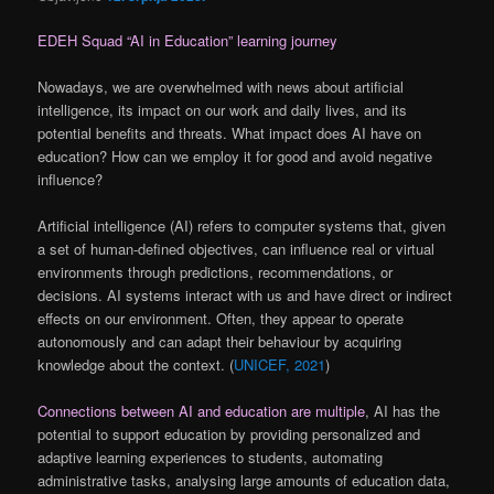
EDEH Squad “AI in Education” learning journey
Nowadays, we are overwhelmed with news about artificial
intelligence, its impact on our work and daily lives, and its
potential benefits and threats. What impact does AI have on
education? How can we employ it for good and avoid negative
influence?
Artificial intelligence (AI) refers to computer systems that, given
a set of human-defined objectives, can influence real or virtual
environments through predictions, recommendations, or
decisions. AI systems interact with us and have direct or indirect
effects on our environment. Often, they appear to operate
autonomously and can adapt their behaviour by acquiring
knowledge about the context. (
UNICEF, 2021
)
Connections between AI and education are multiple
, AI has the
potential to support education by providing personalized and
adaptive learning experiences to students, automating
administrative tasks, analysing large amounts of education data,