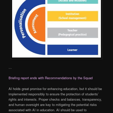
…
Briefing report ends with Recommendations by the Squad
AI holds great promise for enhancing education, but it should be
implemented responsibly to ensure the protection of students’
rights and interests. Proper checks and balances, transparency,
and human oversight are key to mitigating the potential risks
associated with AI in education. AI should be used to