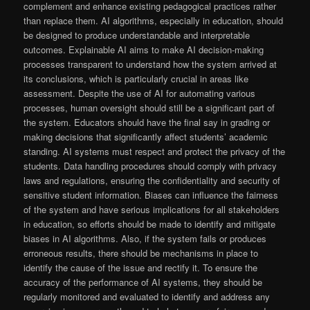
complement and enhance existing pedagogical practices rather
than replace them. AI algorithms, especially in education, should
be designed to produce understandable and interpretable
outcomes. Explainable AI aims to make AI decision-making
processes transparent to understand how the system arrived at
its conclusions, which is particularly crucial in areas like
assessment. Despite the use of AI for automating various
processes, human oversight should still be a significant part of
the system. Educators should have the final say in grading or
making decisions that significantly affect students’ academic
standing. AI systems must respect and protect the privacy of the
students. Data handling procedures should comply with privacy
laws and regulations, ensuring the confidentiality and security of
sensitive student information. Biases can influence the fairness
of the system and have serious implications for all stakeholders
in education, so efforts should be made to identify and mitigate
biases in AI algorithms. Also, if the system fails or produces
erroneous results, there should be mechanisms in place to
identify the cause of the issue and rectify it. To ensure the
accuracy of the performance of AI systems, they should be
regularly monitored and evaluated to identify and address any