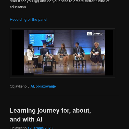
read it for you 🤓) and do your best to create better future of
education.
Recording of the panel
Objavljeno u
AI
,
obrazovanje
Learning journey for, about,
and with AI
Objavljeno
12. srpnja 2023.