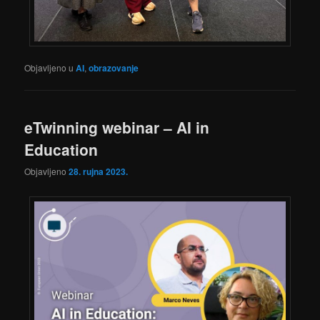
Objavljeno u
AI
,
obrazovanje
eTwinning webinar – AI in
Education
Objavljeno
28. rujna 2023.