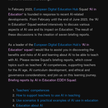
In February 2023,
European Digital Education Hub
Squad
“AI in
Education”
is founded in response to recent AI-related
developments. From February until the end of June 2023, the “AI
in Education” Squad worked intensively to discuss various
aspects of AI use and its impact on Education. The result of
these discussions is the creation of seven briefing reports.
As a leader of the
European Digital Education Hub’s
“AI in
Education” squad
I would like to assist you in discovering the
benefits and risks of AI and learning about AI to be able to teach
with AI. Please review Squad’s briefing reports, which cover
topics such as teachers’ AI competences, supporting teachers
for the AI age, AI curriculum development, and ethical and
governance considerations; and join us on this learning journey.
Briefing reports by AI in Education EDEH Squad:
Teachers’ competences
How to support teachers to use AI in teaching
Use scenarios & practical examples of AI use in education
Education about AI