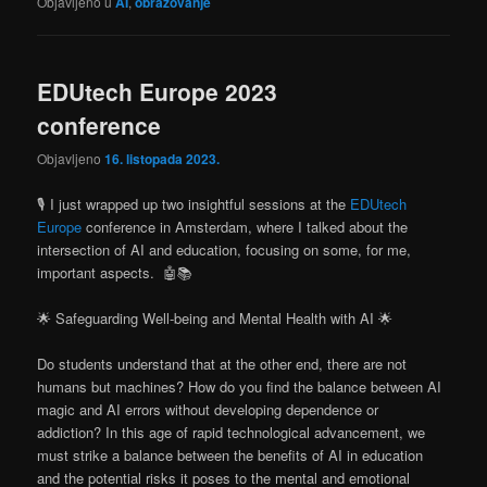
Objavljeno u
AI
,
obrazovanje
EDUtech Europe 2023
conference
Objavljeno
16. listopada 2023.
🎙️ I just wrapped up two insightful sessions at the
EDUtech
Europe
conference in Amsterdam, where I talked about the
intersection of AI and education, focusing on some, for me,
important aspects. 🤖📚
🌟 Safeguarding Well-being and Mental Health with AI 🌟
Do students understand that at the other end, there are not
humans but machines? How do you find the balance between AI
magic and AI errors without developing dependence or
addiction? In this age of rapid technological advancement, we
must strike a balance between the benefits of AI in education
and the potential risks it poses to the mental and emotional