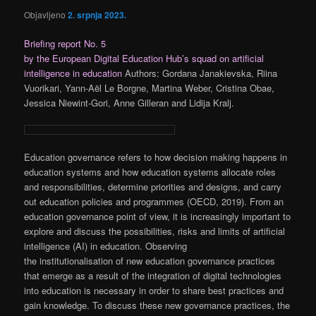
Objavljeno
2. srpnja 2023.
Briefing report No. 5
by the European Digital Education Hub’s squad on artificial
intelligence in education
Authors: Gordana Janakievska, Riina
Vuorikari, Yann-Aël Le Borgne, Martina Weber, Cristina Obae,
Jessica Niewint-Gori, Anne Gilleran and Lidija Kralj.
Education governance refers to how decision making happens in
education systems and how education systems allocate roles
and responsibilities, determine priorities and designs, and carry
out education policies and programmes (OECD, 2019). From an
education governance point of view, it is increasingly important to
explore and discuss the possibilities, risks and limits of artificial
intelligence (AI) in education. Observing
the institutionalisation of new education governance practices
that emerge as a result of the integration of digital technologies
into education is necessary in order to share best practices and
gain knowledge. To discuss these new governance practices, the